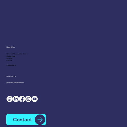
Head Office
Minerva Mill Innovation Centre
Station Road
Alcester
B49 5ET
01225 334 111
Work with Us
Sign up for the Newsletter
Contact