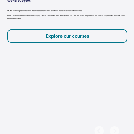
world support
Studio 3 delivers practical training that helps people respond to distress with calm, clarity and confidence.
From Low Arousal Approaches and Managing Signs of Distress to Crisis Management and Train the Trainer programmes, our courses are grounded in real situations
and real pressures.
Explore our courses