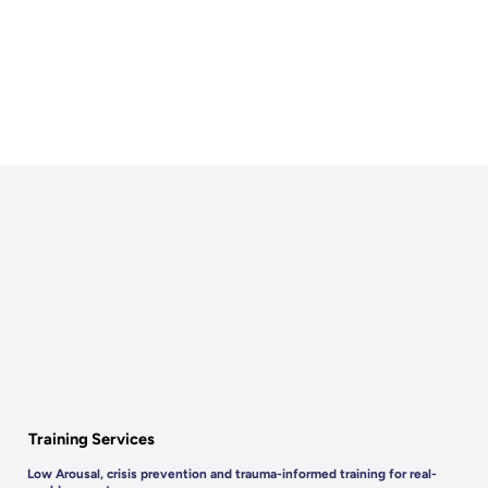
Training Services
Low Arousal, crisis prevention and trauma-informed training for real-