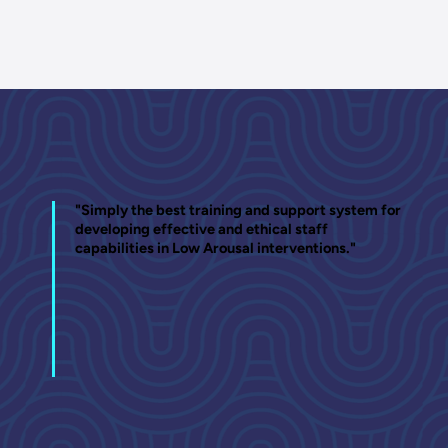
"Simply the best training and support system for
developing effective and ethical staff
capabilities in Low Arousal interventions."