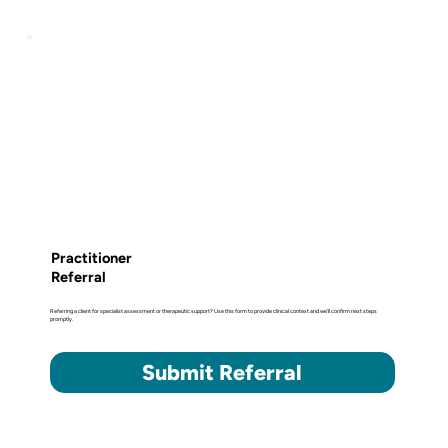
Practitioner
Referral
Referring a client for specialist assessment or therapeutic support? Use this form to provide clinical context and we'll confirm next steps
promptly.
Submit Referral