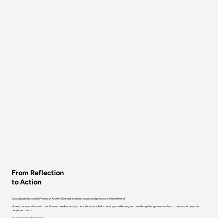
From Reflection
to Action
Our podcast, hosted by Professor Andy McDonnell, explores low arousal practice in the real world.
Honest conversations with practitioners, leaders and partners about what helps, what gets in the way and how thoughtful approaches lead to better outcomes for
people and teams.