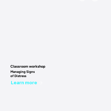
Classroom workshop
Managing Signs
of Distress
Learn more