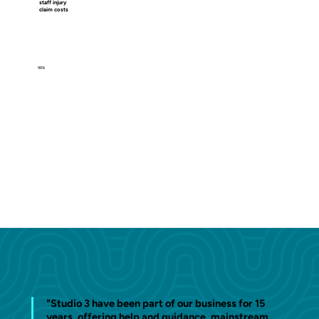
staff injury
claim costs
96%
"Studio 3 have been part of our business for 15
years, offering help and guidance, mainstream