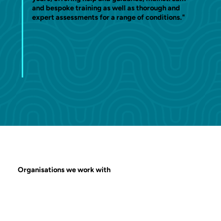
and bespoke training as well as thorough and
expert assessments for a range of conditions."
Organisations we work with