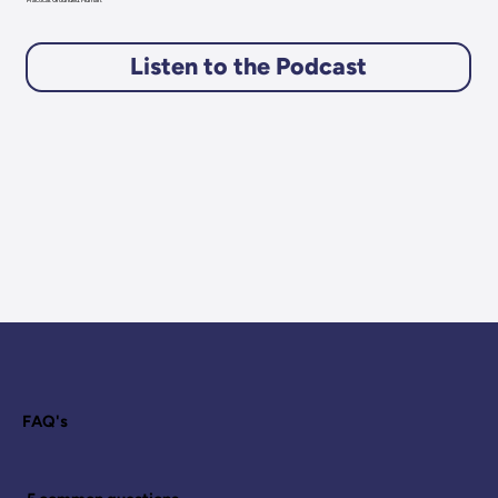
Practical. Grounded. Human.
Listen to the Podcast
FAQ's