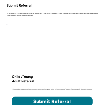
Submit Referral
If you would like to refer an individual for support, please select the appropriate referral form below. Once submitted, a member of the Studio 3 team will review the
information and respond as soon as possible.
Child / Young
Adult Referral
Refer a child or young person for assessment or therapeutic support rooted in the Low Arousal Approach. Takes around 5 minutes to complete.
Submit Referral