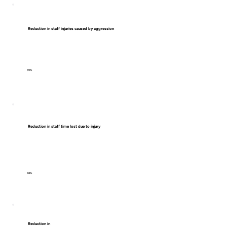
Reduction in staff injuries caused by aggression
69%
Reduction in staff time lost due to injury
68%
Reduction in