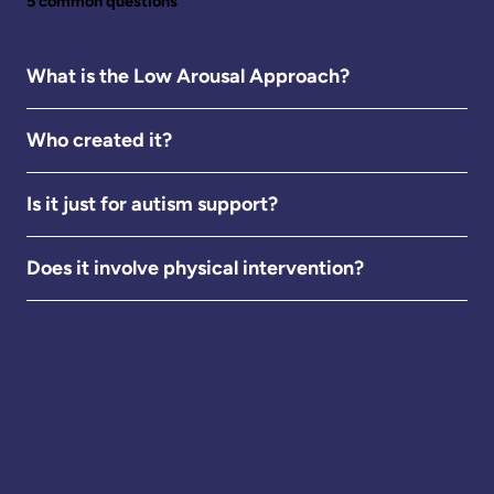
5 common questions
What is the Low Arousal Approach?
Who created it?
Is it just for autism support?
Does it involve physical intervention?