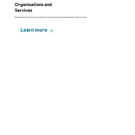
Organisations and
Services
Partnering with services to move away from restrictive practices and embed safer systems of care.
Learn more