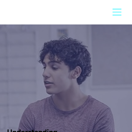
Understanding