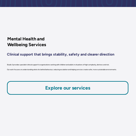
Mental Health and
Wellbeing Services
Clinical support that brings stability, safety and clearer direction
Studio 3 provides specialist clinical support to organisations working with children and adults in situations of high complexity, distress and risk.
Our work focuses on understanding what sits behind behaviour, reducing escalation and helping services create safer, more sustainable environments.
Explore our services