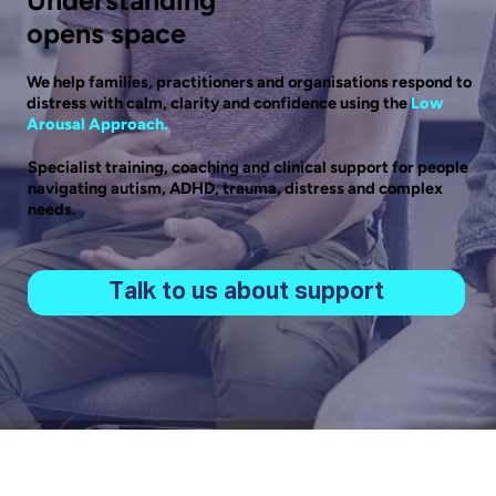
opens space
We help families, practitioners and organisations respond to
distress with calm, clarity and confidence using the
Low
Arousal Approach.
Specialist training, coaching and clinical support for people
navigating autism, ADHD, trauma, distress and complex
needs.
Talk to us about support