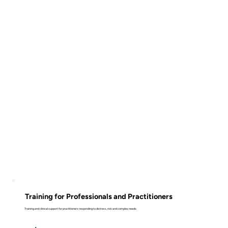
Training for Professionals and Practitioners
Training and clinical support for practitioners responding to distress, risk and complex needs.