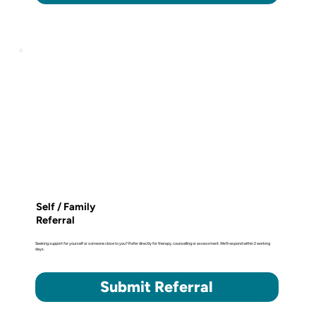
Self / Family
Referral
Seeking support for yourself or someone close to you? Refer directly for therapy, counselling or assessment. We'll respond within 2 working
days.
Submit Referral