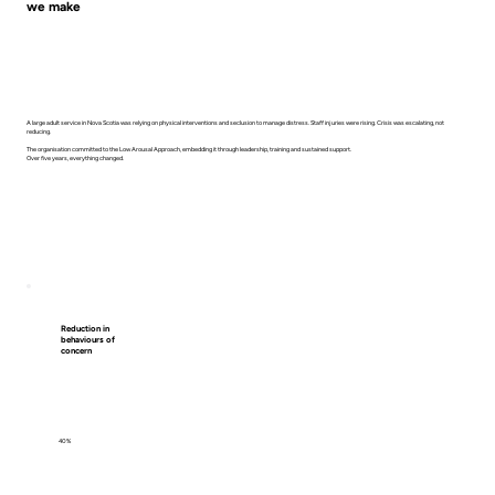
we make
A large adult service in Nova Scotia was relying on physical interventions and seclusion to manage distress. Staff injuries were rising. Crisis was escalating, not
reducing.
The organisation committed to the Low Arousal Approach, embedding it through leadership, training and sustained support.
Over five years, everything changed.
Reduction in
behaviours of
concern
40%