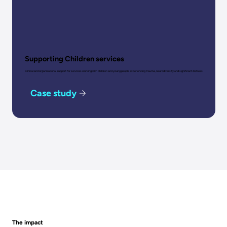
Supporting Children services
Clinical and organisational support for services working with children and young people experiencing trauma, neurodiversity and significant distress.
Case study
The impact