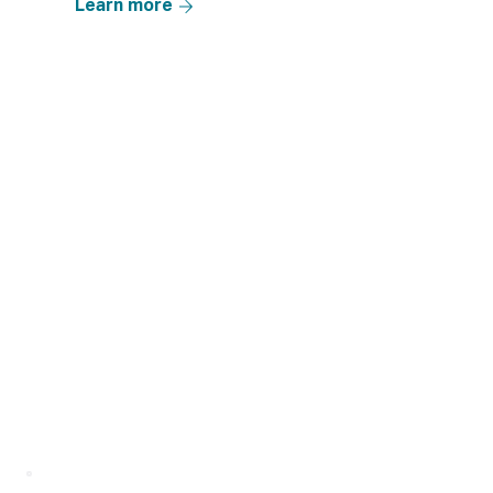
Learn more