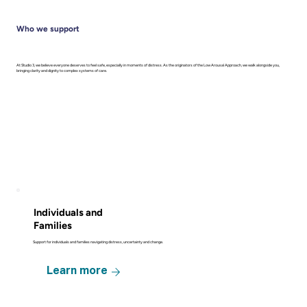
Who we support
At Studio 3, we believe everyone deserves to feel safe, especially in moments of distress. As the originators of the Low Arousal Approach, we walk alongside you,
bringing clarity and dignity to complex systems of care.
Individuals and
Families
Support for individuals and families navigating distress, uncertainty and change.
Learn more