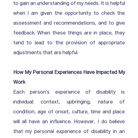
to gain an understanding of my needs. It is helpful 
when I am given the opportunity to check the 
assessment and recommendations, and to give 
feedback. When these things are in place, they 
tend to lead to the provision of appropriate 
adjustments that are helpful.
How My Personal Experiences Have Impacted My 
Work
Each person’s experience of disability is 
individual: context, upbringing, nature of 
condition, age of onset, culture, time and place 
will all have an influence. However, I do believe 
that my personal experience of disability in an 