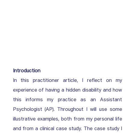
Introduction
In this practitioner article, I reflect on my 
experience of having a hidden disability and how 
this informs my practice as an Assistant 
Psychologist (AP). Throughout I will use some 
illustrative examples, both from my personal life 
and from a clinical case study. The case study I 