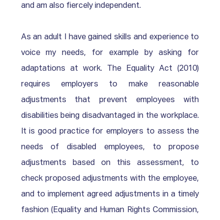
and am also fiercely independent. 
As an adult I have gained skills and experience to 
voice my needs, for example by asking for 
adaptations at work. The Equality Act (2010) 
requires employers to make reasonable 
adjustments that prevent employees with 
disabilities being disadvantaged in the workplace. 
It is good practice for employers to assess the 
needs of disabled employees, to propose 
adjustments based on this assessment, to 
check proposed adjustments with the employee, 
and to implement agreed adjustments in a timely 
fashion (Equality and Human Rights Commission, 