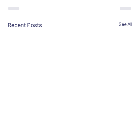
See All
Recent Posts