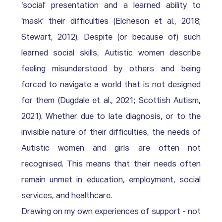
‘social’ presentation and a learned ability to 
‘mask’ their difficulties (Elcheson et al., 2018; 
Stewart, 2012). Despite (or because of) such 
learned social skills, Autistic women describe 
feeling misunderstood by others and being 
forced to navigate a world that is not designed 
for them (Dugdale et al., 2021; Scottish Autism, 
2021). Whether due to late diagnosis, or to the 
invisible nature of their difficulties, the needs of 
Autistic women and girls are often not 
recognised. This means that their needs often 
remain unmet in education, employment, social 
services, and healthcare. 
Drawing on my own experiences of support - not 