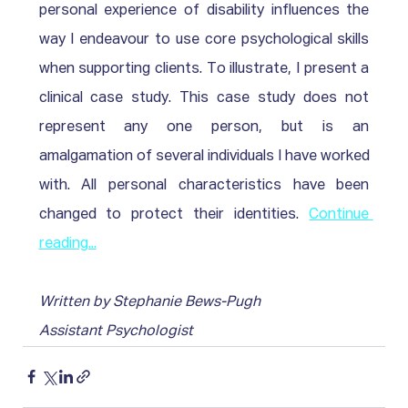
personal experience of disability influences the 
way I endeavour to use core psychological skills 
when supporting clients. To illustrate, I present a 
clinical case study. This case study does not 
represent any one person, but is an 
amalgamation of several individuals I have worked 
with. All personal characteristics have been 
changed to protect their identities. 
Continue 
reading...
Written by Stephanie Bews-Pugh
Assistant Psychologist