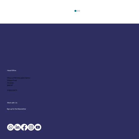
Head Office
Minerva Mill Innovation Centre
Station Road
Polyvagal Theory: Recent
Alcester
B49 5ET
Developments in the Science of
01225 334 111
Emotional Regulation
Work with Us
Sign up for the Newsletter