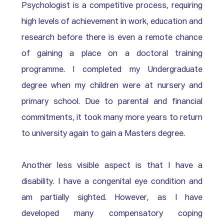
Psychologist is a competitive process, requiring 
high levels of achievement in work, education and 
research before there is even a remote chance 
of gaining a place on a doctoral training 
programme. I completed my Undergraduate 
degree when my children were at nursery and 
primary school. Due to parental and financial 
commitments, it took many more years to return 
to university again to gain a Masters degree. 
Another less visible aspect is that I have a 
disability. I have a congenital eye condition and 
am partially sighted. However, as I have 
developed many compensatory coping 