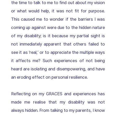
the time to talk to me to find out about my vision 
or what would help, it was not fit for purpose. 
This caused me to wonder if the barriers I was 
coming up against were due to the hidden nature 
of my disability; is it because my partial sight is 
not immediately apparent that others failed to 
see it as ‘real,’ or to appreciate the multiple ways 
it affects me? Such experiences of not being 
heard are isolating and disempowering, and have 
an eroding effect on personal resilience.
Reflecting on my GRACES and experiences has 
made me realise that my disability was not 
always hidden. From talking to my parents, I know 