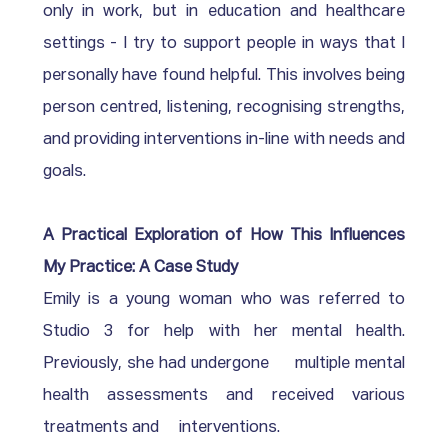
only in work, but in education and healthcare 
settings - I try to support people in ways that I 
personally have found helpful. This involves being 
person centred, listening, recognising strengths, 
and providing interventions in-line with needs and 
goals.
A Practical Exploration of How This Influences 
My Practice: A Case Study 
Emily is a young woman who was referred to     
Studio 3 for help with her mental health. 
Previously, she had undergone     multiple mental 
health assessments and received various 
treatments and     interventions.