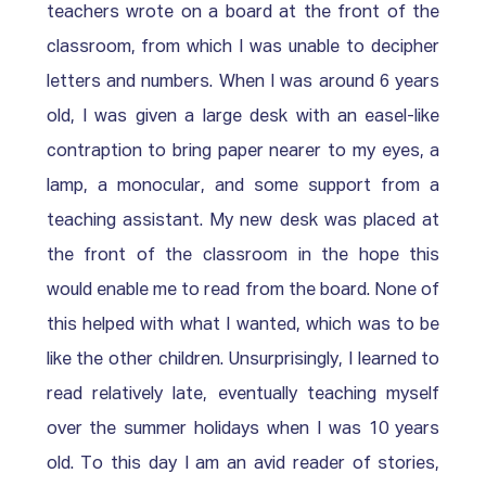
teachers wrote on a board at the front of the 
classroom, from which I was unable to decipher 
letters and numbers. When I was around 6 years 
old, I was given a large desk with an easel-like 
contraption to bring paper nearer to my eyes, a 
lamp, a monocular, and some support from a 
teaching assistant. My new desk was placed at 
the front of the classroom in the hope this 
would enable me to read from the board. None of 
this helped with what I wanted, which was to be 
like the other children. Unsurprisingly, I learned to 
read relatively late, eventually teaching myself 
over the summer holidays when I was 10 years 
old. To this day I am an avid reader of stories, 