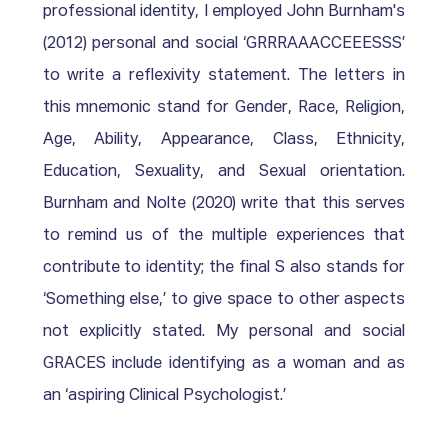
professional identity, I employed John Burnham's 
(2012) personal and social ‘GRRRAAACCEEESSS’ 
to write a reflexivity statement. The letters in 
this mnemonic stand for Gender, Race, Religion, 
Age, Ability, Appearance, Class, Ethnicity, 
Education, Sexuality, and Sexual orientation. 
Burnham and Nolte (2020) write that this serves 
to remind us of the multiple experiences that 
contribute to identity; the final S also stands for 
‘Something else,’ to give space to other aspects 
not explicitly stated. My personal and social 
GRACES include identifying as a woman and as 
an ‘aspiring Clinical Psychologist.’