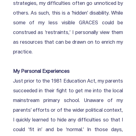
strategies, my difficulties often go unnoticed by 
others. As such, this is a ‘hidden’ disability. While 
some of my less visible GRACES could be 
construed as ‘restraints,’ I personally view them 
as resources that can be drawn on to enrich my 
practice.  
My Personal Experiences
Just prior to the 1981 Education Act, my parents 
succeeded in their fight to get me into the local 
mainstream primary school. Unaware of my 
parents’ efforts or of the wider political context, 
I quickly learned to hide any difficulties so that I 
could ‘fit in’ and be ‘normal.’ In those days, 