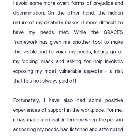
I avoid some more overt forms of prejudice and 
discrimination. On the other hand, the hidden 
nature of my disability makes it more difficult to 
have my needs met. While the GRACES 
framework has given me another tool to make 
this visible and to voice my needs, letting go of 
my ‘coping’ mask and asking for help involves 
exposing my most vulnerable aspects - a risk 
that has not always paid off. 
Fortunately, I have also had some positive 
experiences of support in the workplace. For me, 
it has made a crucial difference when the person 
assessing my needs has listened and attempted 