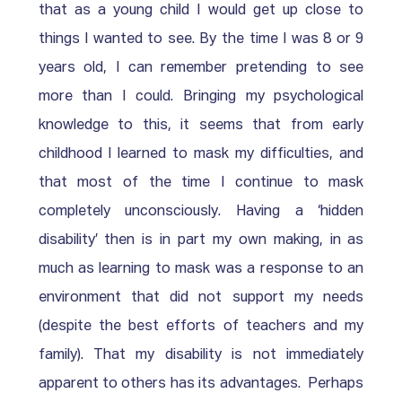
that as a young child I would get up close to 
things I wanted to see. By the time I was 8 or 9 
years old, I can remember pretending to see 
more than I could. Bringing my psychological 
knowledge to this, it seems that from early 
childhood I learned to mask my difficulties, and 
that most of the time I continue to mask 
completely unconsciously. Having a ‘hidden 
disability’ then is in part my own making, in as 
much as learning to mask was a response to an 
environment that did not support my needs 
(despite the best efforts of teachers and my 
family). That my disability is not immediately 
apparent to others has its advantages.  Perhaps 