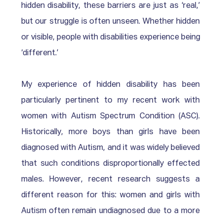
hidden disability, these barriers are just as ‘real,’ 
but our struggle is often unseen. Whether hidden 
or visible, people with disabilities experience being 
‘different.’
My experience of hidden disability has been 
particularly pertinent to my recent work with 
women with Autism Spectrum Condition (ASC). 
Historically, more boys than girls have been 
diagnosed with Autism, and it was widely believed 
that such conditions disproportionally effected 
males. However, recent research suggests a 
different reason for this: women and girls with 
Autism often remain undiagnosed due to a more 