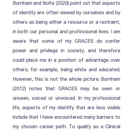
Burnham and Nolte (2020) point out that aspects 
of identity are often viewed by ourselves and by 
others as being either a resource or a restraint, 
in both our personal and professional lives. I am 
aware that some of my GRACES do confer 
power and privilege in society, and therefore 
could place me in a position of advantage over 
others; for example, being white and educated. 
However, this is not the whole picture. Burnham 
(2012) notes that GRACES may be seen or 
unseen, voiced or unvoiced. In my professional 
life, aspects of my identify that are less visible 
include that I have encountered many barriers to 
my chosen career path. To qualify as a Clinical 