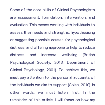
Some of the core skills of Clinical Psychologists 
are assessment, formulation, intervention, and 
evaluation. This means working with individuals to 
assess their needs and strengths, hypothesising 
or suggesting possible causes for psychological 
distress, and offering appropriate help to reduce 
distress and increase wellbeing (British 
Psychological Society, 2013; Department of 
Clinical Psychology, 2001). To achieve this, we 
must pay attention to the personal accounts of 
the individuals we aim to support (Coles, 2010). In 
other words, we must listen first. In the 
remainder of this article, I will focus on how my 