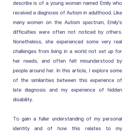
describe is of a young woman named Emily who 
received a diagnosis of Autism in adulthood. Like 
many women on the Autism spectrum, Emily’s 
difficulties were often not noticed by others.  
Nonetheless, she experienced some very real 
challenges from living in a world not set up for 
her needs, and often felt misunderstood by 
people around her. In this article, I explore some 
of the similarities between this experience of 
late diagnosis and my experience of hidden 
disability. 
To gain a fuller understanding of my personal 
identity and of how this relates to my 