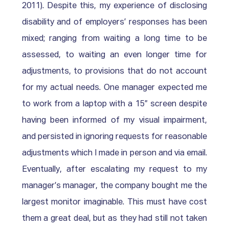
2011). Despite this, my experience of disclosing 
disability and of employers’ responses has been 
mixed; ranging from waiting a long time to be 
assessed, to waiting an even longer time for 
adjustments, to provisions that do not account 
for my actual needs. One manager expected me 
to work from a laptop with a 15” screen despite 
having been informed of my visual impairment, 
and persisted in ignoring requests for reasonable 
adjustments which I made in person and via email. 
Eventually, after escalating my request to my 
manager’s manager, the company bought me the 
largest monitor imaginable. This must have cost 
them a great deal, but as they had still not taken 