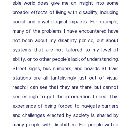
able world does give me an insight into some 
broader effects of living with disability, including 
social and psychological impacts. For example, 
many of the problems I have encountered have 
not been about my disability per se, but about 
systems that are not tailored to my level of 
ability, or to other people’s lack of understanding. 
Street signs, bus numbers, and boards at train 
stations are all tantalisingly just out of visual 
reach: I can see that they are there, but cannot 
see enough to get the information I need. This 
experience of being forced to navigate barriers 
and challenges erected by society is shared by 
many people with disabilities. For people with a 