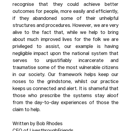
recognise that they could achieve better 
outcomes for people, more easily and efficiently, 
if they abandoned some of their unhelpful 
structures and procedures. However, we are very 
alive to the fact that, while we help to bring 
about much improved lives for the folk we are 
privileged to assist, our example is having 
negligible impact upon the national system that 
serves to unjustifiably incarcerate and 
traumatise some of the most vulnerable citizens 
in our society. Our framework helps keep our 
noses to the grindstone, whilst our practice 
keeps us connected and alert. It is shameful that 
those who prescribe the systems stay aloof 
from the day-to-day experiences of those the 
claim to help.
Written by Bob Rhodes