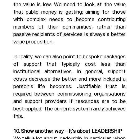
the value is low. We need to look at the value 
that public money is getting: aiming for those 
with complex needs to become contributing 
members of their communities, rather than 
passive recipients of services is always a better 
value proposition. 
In reality, we can also point to bespoke packages 
of support that typically cost less than 
institutional alternatives. In general, support 
costs decrease the better and more included a 
person’s life becomes. Justifiable trust is 
required between commissioning organisations 
and support providers if resources are to be 
best applied. The current system rarely achieves 
this.
10. Show another way – It’s about LEADERSHIP