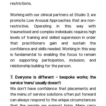
restrictions. 
Working with our clinical partners at Studio 3, we 
promote Low Arousal Approaches that are non-
restrictive. Operating in this way with 
traumatised and complex individuals requires high 
levels of training and skilled supervision in order 
that practitioners gain and sustain the 
confidence and skills needed. Working in this way 
is fundamental to enabling the focus to remain 
on supporting participation, inclusion, and 
relationship building for the person.
7. Everyone is different – bespoke works; the 
service ‘menu’ usually doesn’t
We don’t have confidence that placements and 
the menu of service solutions often put forward 
can always respond to the unique circumstances 