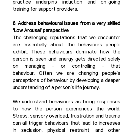
practice underpins induction and on-going 
training for support providers.
6. Address behavioural issues from a very skilled 
‘Low Arousal’ perspective
The challenging reputations that we encounter 
are essentially about the behaviours people 
exhibit. These behaviours dominate how the 
person is seen and energy gets directed solely 
on managing – or controlling – that 
behaviour. Often we are changing people’s 
perceptions of behaviour by developing a deeper 
understanding of a person’s life journey.
We understand behaviours as being responses 
to how the person experiences the world. 
Stress, sensory overload, frustration and trauma 
can all trigger behaviours that lead to increases 
in seclusion, physical restraint, and other 