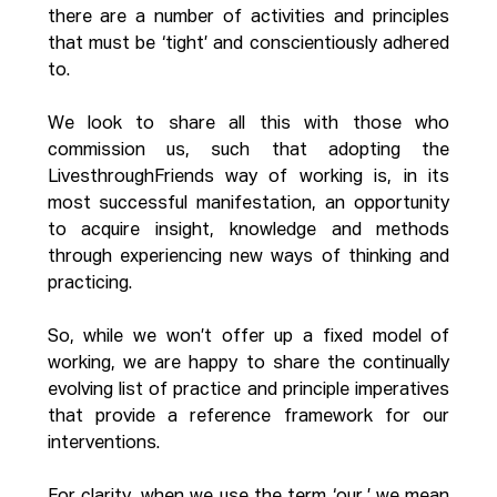
there are a number of activities and principles 
that must be ‘tight’ and conscientiously adhered 
to.
We look to share all this with those who 
commission us, such that adopting the 
LivesthroughFriends way of working is, in its 
most successful manifestation, an opportunity 
to acquire insight, knowledge and methods 
through experiencing new ways of thinking and 
practicing.
So, while we won’t offer up a fixed model of 
working, we are happy to share the continually 
evolving list of practice and principle imperatives 
that provide a reference framework for our 
interventions.