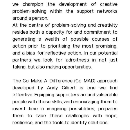
we champion the development of creative 
problem-solving within the support networks 
around a person. 
At the centre of problem-solving and creativity 
resides both a capacity for and commitment to 
generating a wealth of possible courses of 
action prior to prioritising the most promising, 
and a bias for reflective action. In our potential 
partners we look for adroitness in not just 
taking, but also making opportunities.
The Go Make A Difference (Go MAD) approach 
developed by Andy Gilbert is one we find 
effective. Equipping supporters around vulnerable 
people with these skills, and encouraging them to 
invest time in imagining possibilities, prepares 
them to face these challenges with hope, 
resilience, and the tools to identify solutions. 