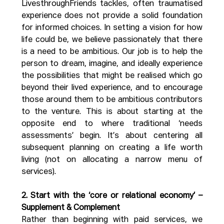
LivesthroughFriends tackles, often traumatised 
experience does not provide a solid foundation 
for informed choices. In setting a vision for how 
life could be, we believe passionately that there 
is a need to be ambitious. Our job is to help the 
person to dream, imagine, and ideally experience 
the possibilities that might be realised which go 
beyond their lived experience, and to encourage 
those around them to be ambitious contributors 
to the venture. This is about starting at the 
opposite end to where traditional ‘needs 
assessments’ begin. It’s about centering all 
subsequent planning on creating a life worth 
living (not on allocating a narrow menu of 
services).
2. Start with the ‘core or relational economy’ – 
Supplement & Complement
Rather than beginning with paid services, we 