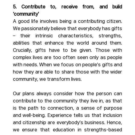
5. Contribute to, receive from, and build 
‘community’
A good life involves being a contributing citizen. 
We passionately believe that everybody has gifts 
– their intrinsic characteristics, strengths, 
abilities that enhance the world around them. 
Crucially, gifts have to be given. Those with 
complex lives are too often seen only as people 
with needs. When we focus on people’s gifts and 
how they are able to share those with the wider 
community, we transform lives. 
Our plans always consider how the person can 
contribute to the community they live in, as that 
is the path to connection, a sense of purpose 
and well-being. Experience tells us that inclusion 
and citizenship are everybody’s business. Hence, 
we ensure that education in strengths-based 