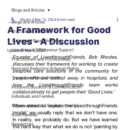
Blogs and Articles
Studio 3
Mar 13, 2024
8 min read
Blogs and Articles
A Framework for Good
Practitioner Articles
Lives - A Discussion
Autism and Neurodiversity
Low Arousal & Behaviour Support
Updated:
Mar 5, 2025
Founder of LivesthroughFriends, Bob Rhodes, 
Practitioners and Professionals
discusses their framework for working to create 
Restraint Reduction & Human Rights
bespoke care solutions in the community for 
Trauma and Mental health
people who are locked away in hospitals, and 
how the LivesthroughFriends team works 
Inclusive Education & Communication
collaboratively to get people their 'Good Lives.' 
Individuals and Families
Organisations and Service providers
When asked to explain the LivesthroughFriends 
‘model,’ we usually reply that we don’t have one. 
Book Reviews
In reality, we probably do. But we have learned 
Newsletters
the hard way that what we do is not ‘painting by 