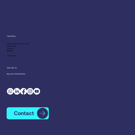
Head Office
Minerva Mill Innovation Centre
Station Road
Polyvagal Theory: Recent
Alcester
B49 5ET
Developments in the Science of
01225 334 111
Emotional Regulation
Work with Us
Sign up for the Newsletter
Contact