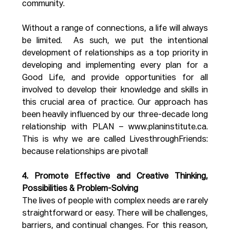
community. 
Without a range of connections, a life will always 
be limited.  As such, we put the intentional 
development of relationships as a top priority in 
developing and implementing every plan for a 
Good Life, and provide opportunities for all 
involved to develop their knowledge and skills in 
this crucial area of practice. Our approach has 
been heavily influenced by our three-decade long 
relationship with PLAN – 
www.planinstitute.ca
. 
This is why we are called LivesthroughFriends: 
because relationships are pivotal!
4. Promote Effective and Creative Thinking, 
Possibilities & Problem-Solving
The lives of people with complex needs are rarely 
straightforward or easy. There will be challenges, 
barriers, and continual changes. For this reason, 