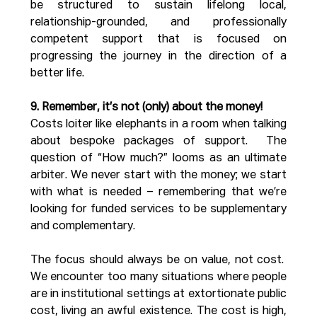
be structured to sustain lifelong local, 
relationship-grounded, and professionally 
competent support that is focused on 
progressing the journey in the direction of a 
better life.
9. Remember, it’s not (only) about the money!
Costs loiter like elephants in a room when talking 
about bespoke packages of support.  The 
question of “How much?” looms as an ultimate 
arbiter. We never start with the money; we start 
with what is needed – remembering that we’re 
looking for funded services to be supplementary 
and complementary.
The focus should always be on value, not cost.  
We encounter too many situations where people 
are in institutional settings at extortionate public 
cost, living an awful existence. The cost is high, 