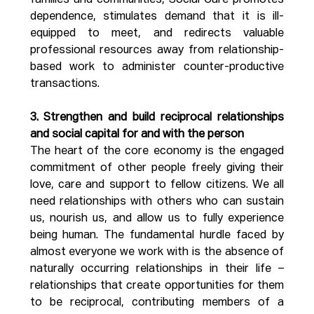
families and communities, Social Care promotes 
dependence, stimulates demand that it is ill-
equipped to meet, and redirects valuable 
professional resources away from relationship-
based work to administer counter-productive 
transactions.
3. Strengthen and build reciprocal relationships 
and social capital for and with the person
The heart of the core economy is the engaged 
commitment of other people freely giving their 
love, care and support to fellow citizens. We all 
need relationships with others who can sustain 
us, nourish us, and allow us to fully experience 
being human. The fundamental hurdle faced by 
almost everyone we work with is the absence of 
naturally occurring relationships in their life – 
relationships that create opportunities for them 
to be reciprocal, contributing members of a 