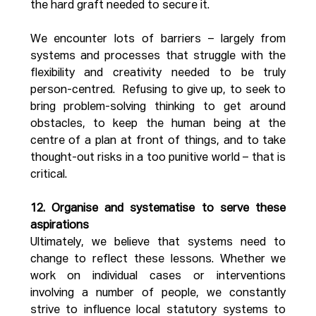
the hard graft needed to secure it.  
We encounter lots of barriers – largely from 
systems and processes that struggle with the 
flexibility and creativity needed to be truly 
person-centred.  Refusing to give up, to seek to 
bring problem-solving thinking to get around 
obstacles, to keep the human being at the 
centre of a plan at front of things, and to take 
thought-out risks in a too punitive world – that is 
critical.
12. Organise and systematise to serve these 
aspirations
Ultimately, we believe that systems need to 
change to reflect these lessons. Whether we 
work on individual cases or interventions 
involving a number of people, we constantly 
strive to influence local statutory systems to 