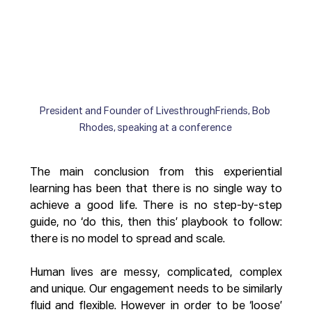
President and Founder of LivesthroughFriends, Bob 
Rhodes, speaking at a conference
The main conclusion from this experiential 
learning has been that there is no single way to 
achieve a good life. There is no step-by-step 
guide, no ‘do this, then this’ playbook to follow: 
there is no model to spread and scale. 
Human lives are messy, complicated, complex 
and unique. Our engagement needs to be similarly 
fluid and flexible. However in order to be ‘loose’ 