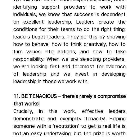
We talk a lot about leadership. In particular, when 
identifying support providers to work with 
individuals, we know that success is dependent 
on excellent leadership. Leaders create the 
conditions for their teams to do the right thing: 
leaders beget leaders. They do this by showing 
how to behave, how to think creatively, how to 
turn values into actions, and how to take 
responsibility. When we are selecting providers, 
we are looking first and foremost for evidence 
of leadership and we invest in developing 
leadership in those we work with.
11. BE TENACIOUS – there’s rarely a compromise 
that works!
Crucially, in this work, effective leaders 
demonstrate and exemplify tenacity! Helping 
someone with a ‘reputation’ to get a real life is 
not an easy undertaking, but the prize is worth 