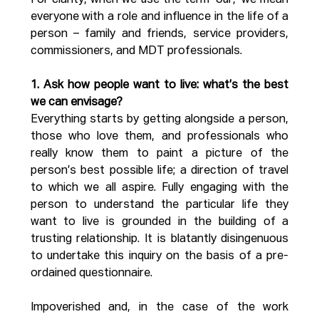
For clarity, when we use the term ‘our,’ we mean 
everyone with a role and influence in the life of a 
person – family and friends, service providers, 
commissioners, and MDT professionals.
1. Ask how people want to live: what’s the best 
we can envisage?
Everything starts by getting alongside a person, 
those who love them, and professionals who 
really know them to paint a picture of the 
person’s best possible life; a direction of travel 
to which we all aspire. Fully engaging with the 
person to understand the particular life they 
want to live is grounded in the building of a 
trusting relationship. It is blatantly disingenuous 
to undertake this inquiry on the basis of a pre-
ordained questionnaire.
Impoverished and, in the case of the work 