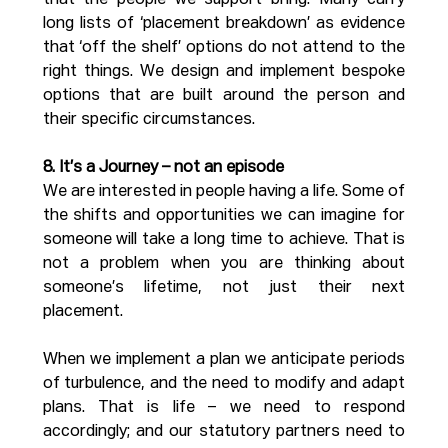
that the people we support bring. Many carry 
long lists of ‘placement breakdown’ as evidence 
that ‘off the shelf’ options do not attend to the 
right things. We design and implement bespoke 
options that are built around the person and 
their specific circumstances. 
8. It’s a Journey – not an episode
We are interested in people having a life. Some of 
the shifts and opportunities we can imagine for 
someone will take a long time to achieve. That is 
not a problem when you are thinking about 
someone’s lifetime, not just their next 
placement. 
When we implement a plan we anticipate periods 
of turbulence, and the need to modify and adapt 
plans. That is life – we need to respond 
accordingly; and our statutory partners need to 