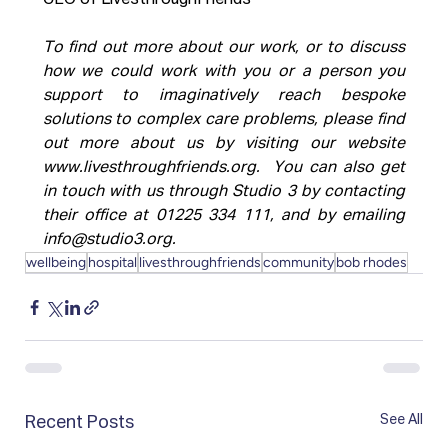
CEO of LivesthroughFriends
To find out more about our work, or to discuss 
how we could work with you or a person you 
support to imaginatively reach bespoke 
solutions to complex care problems, please find 
out more about us by visiting our website 
www.livesthroughfriends.org
.  You can also get 
in touch with us through Studio 3 by contacting 
their office at 01225 334 111, and by emailing 
info@studio3.org
.
wellbeing
hospital
livesthroughfriends
community
bob rhodes
See All
Recent Posts