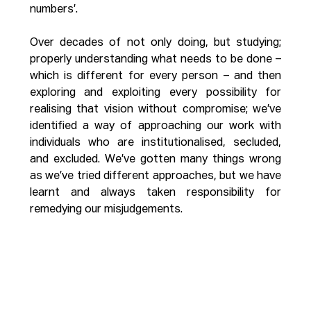
numbers’.
Over decades of not only doing, but studying; 
properly understanding what needs to be done – 
which is different for every person – and then 
exploring and exploiting every possibility for 
realising that vision without compromise; we’ve 
identified a way of approaching our work with 
individuals who are institutionalised, secluded, 
and excluded. We’ve gotten many things wrong 
as we’ve tried different approaches, but we have 
learnt and always taken responsibility for 
remedying our misjudgements. 