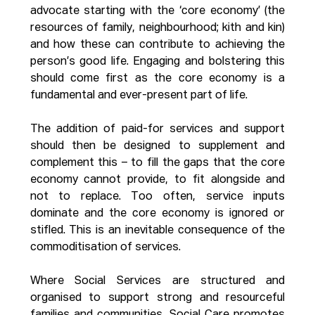
advocate starting with the ‘core economy’ (the 
resources of family, neighbourhood; kith and kin) 
and how these can contribute to achieving the 
person’s good life. Engaging and bolstering this 
should come first as the core economy is a 
fundamental and ever-present part of life.
The addition of paid-for services and support 
should then be designed to supplement and 
complement this – to fill the gaps that the core 
economy cannot provide, to fit alongside and 
not to replace. Too often, service inputs 
dominate and the core economy is ignored or 
stifled. This is an inevitable consequence of the 
commoditisation of services.
Where Social Services are structured and 
organised to support strong and resourceful 