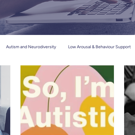
Autism and Neurodiversity
Low Arousal & Behaviour Support
Trauma and Mental health
Inclusive Education & Communicatio
Book Reviews
Newsletters