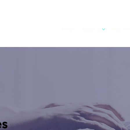
Home
About us
Who we 
es