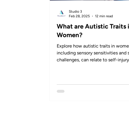
Studio 3
Feb 28, 2025
12 min read
What are Autistic Traits 
Women?
Explore how autistic traits in wome
including sensory sensitivities and 
challenges, can relate to self-injur
behaviours.