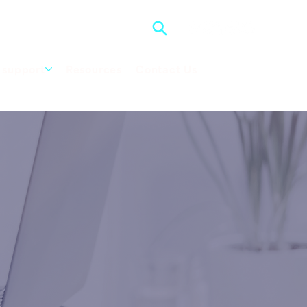
support
Resources
Contact Us