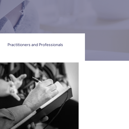
Practitioners and Professionals
n
Individuals and Families