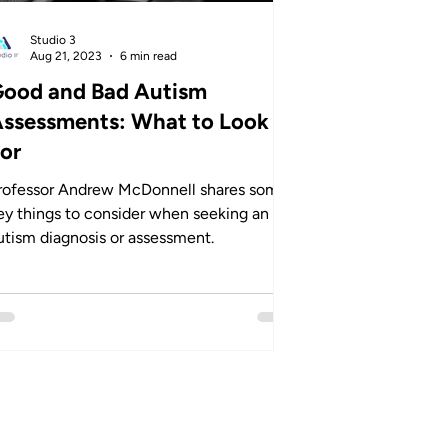
Studio 3
Aug 21, 2023
6 min read
ood and Bad Autism
ssessments: What to Look
or
rofessor Andrew McDonnell shares some
ey things to consider when seeking an
utism diagnosis or assessment.