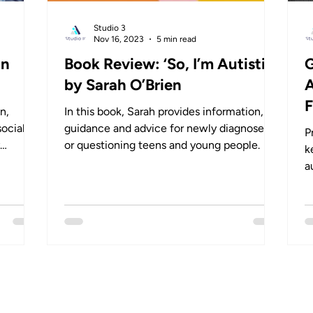
Studio 3
Nov 16, 2023
5 min read
in
Book Review: ‘So, I’m Autistic’
G
by Sarah O’Brien
A
F
n,
In this book, Sarah provides information,
social
guidance and advice for newly diagnosed
P
y
or questioning teens and young people.
k
a