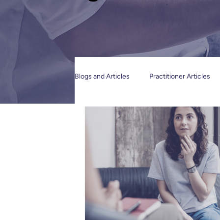
Blogs and Articles
Practitioner Articles
Restraint Reduction & Human Rights
Organisations and Service providers