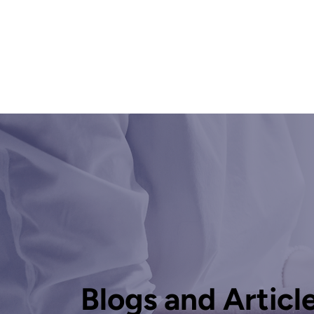
Blogs and Articl