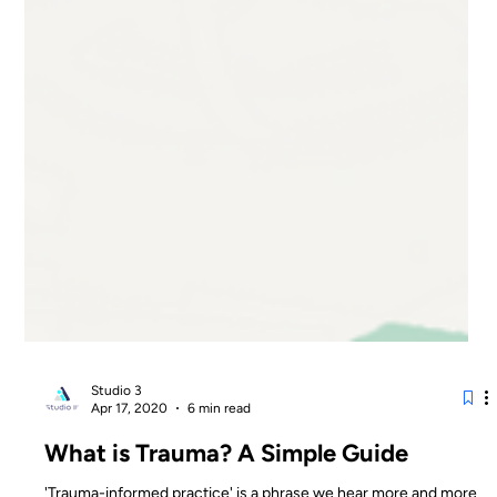
Studio 3