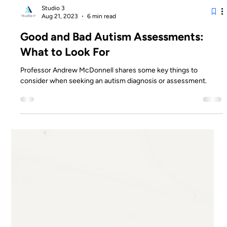
Studio 3
Aug 21, 2023
6 min read
Good and Bad Autism Assessments:
What to Look For
Professor Andrew McDonnell shares some key things to
consider when seeking an autism diagnosis or assessment.