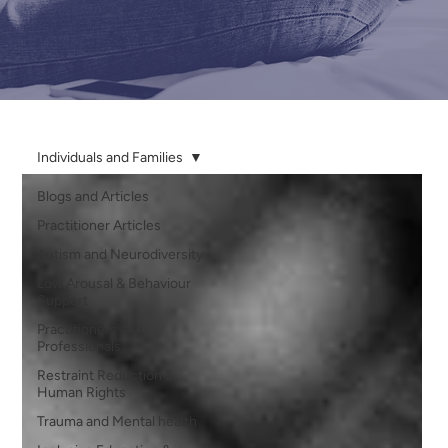
Individuals and Families
Blogs and Articles
Practitioner Articles
Autism and Neurodiversity
Low Arousal & Behaviour
Support
Practitioners and
Professionals
Restraint Reduction &
Human Rights
Trauma and Mental health