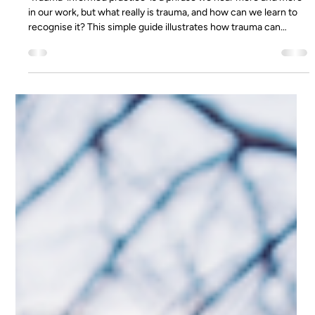
Apr 17, 2020
6 min read
What is Trauma? A Simple Guide
'Trauma-informed practice' is a phrase we hear more and more
in our work, but what really is trauma, and how can we learn to
recognise it? This simple guide illustrates how trauma can
affect the body, and how to support distressed individuals. This
is a basic guidance note to support understanding and highlight
some potential physiological effects of trauma. This is not an
exhaustive note and is not specific to any individual. What is
Trauma? Trauma is the result of singular