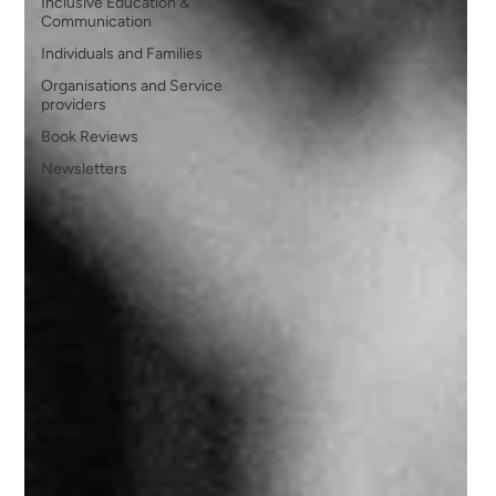
Inclusive Education &
Communication
Individuals and Families
Organisations and Service
providers
Book Reviews
Newsletters