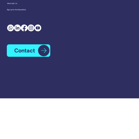
Head Office
Minerva Mill Innovation Centre
Station Road
Alcester
B49 5ET
01225 334 111
Work with Us
Sign up for the Newsletter
Contact