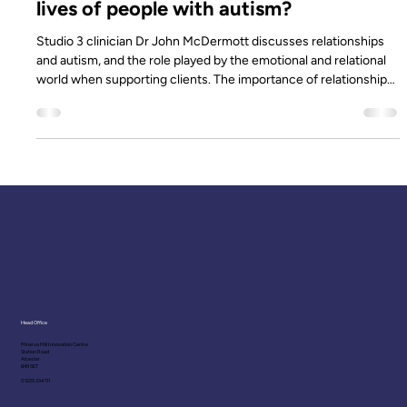
Studio 3
Sep 24, 2019
4 min read
How important are relationships in the
lives of people with autism?
Studio 3 clinician Dr John McDermott discusses relationships
and autism, and the role played by the emotional and relational
world when supporting clients. The importance of relationship
in the lives of people who have an autism diagnosis is a crucial
part of our practice at Studio 3. When working therapeutically
with clients, parents or caregivers, we aim to capture individual
client meaning and what they might need from the people who
support them. In psychology we refer to