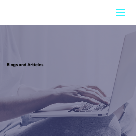
Blogs and Articles