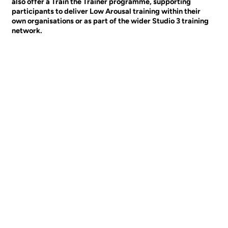
also offer a Train the Trainer programme, supporting
participants to deliver Low Arousal training within their
own organisations or as part of the wider Studio 3 training
network.