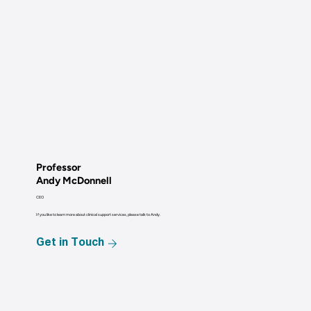
Professor
Andy McDonnell
CEO
If you like to learn more about clinical support services, please talk to Andy.
Get in Touch