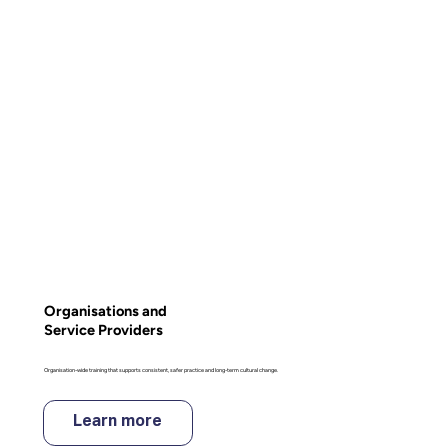
Organisations and
Service Providers
Organisation-wide training that supports consistent, safer practice and long-term cultural change.
Learn more