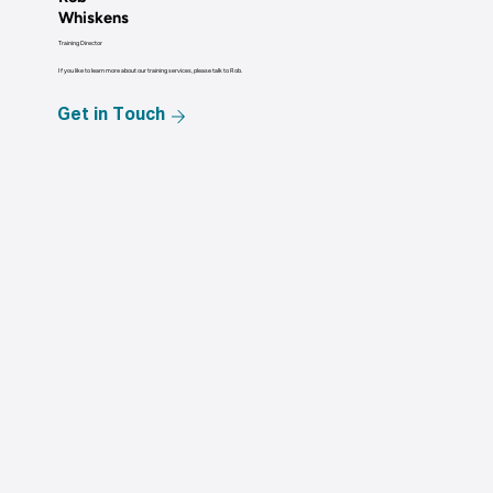
Whiskens
Training Director
If you like to learn more about our training services, please talk to Rob.
Get in Touch