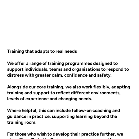
Training that adapts to real needs
We offer a range of training programmes designed to
support individuals, teams and organisations to respond to
distress with greater calm, confidence and safety.
Alongside our core training, we also work flexibly, adapting
training and support to reflect different environments,
levels of experience and changing needs.
Where helpful, this can include follow-on coaching and
guidance in practice, supporting learning beyond the
training room.
For those who wish to develop their practice further, we