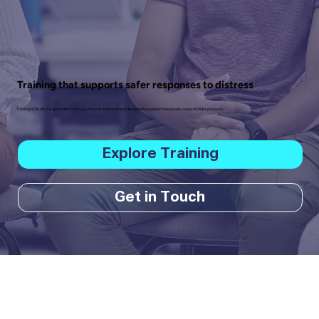
Training that supports safer responses to distress
Training at Studio 3 is grounded in the Low Arousal Approach and designed to support how people respond under pressure.
Explore Training
Get in Touch