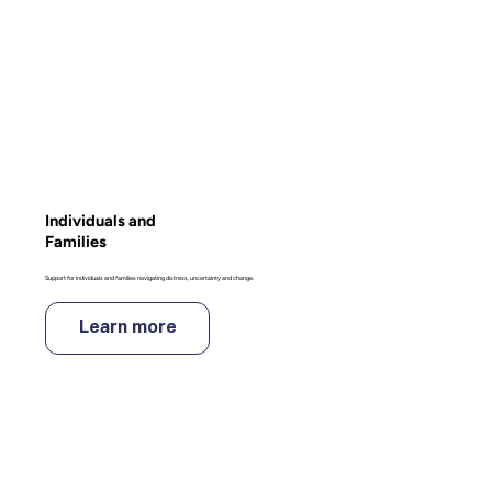
Individuals and
Families
Support for individuals and families navigating distress, uncertainty and change.
Learn more