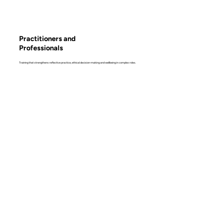
Practitioners and
Professionals
Training that strengthens reflective practice, ethical decision-making and wellbeing in complex roles.
Learn more