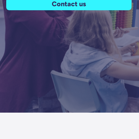
Contact us