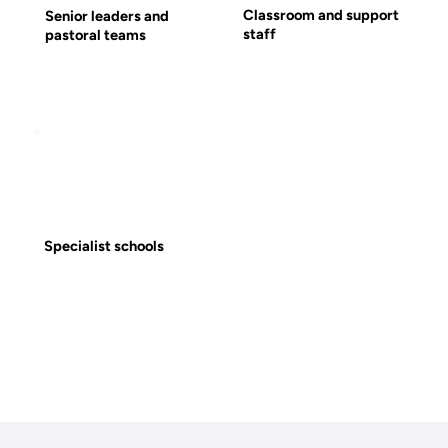
Classroom and support
Senior leaders and
staff
pastoral teams
Specialist schools