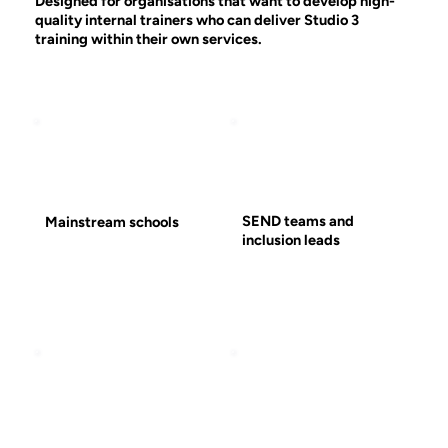
Designed for organisations that want to develop high-
quality internal trainers who can deliver Studio 3
training within their own services.
SEND teams and
Mainstream schools
inclusion leads