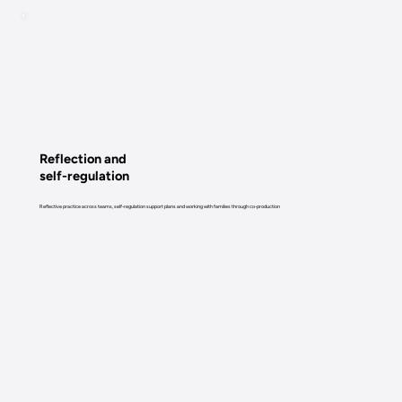
Reflection and
self-regulation
Reflective practice across teams, self-regulation support plans and working with families through co-production