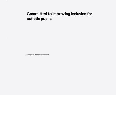
Committed to improving inclusion for
autistic pupils
Seeing rising staff stress or burnout