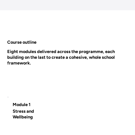
Course outline
Eight modules delivered across the programme, each
building on the last to create a cohesive, whole school
framework.
Module 1
Stress and
Wellbeing