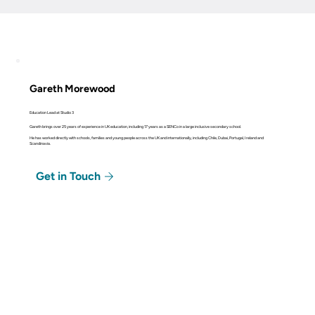
Gareth Morewood
Education Lead at Studio 3
Gareth brings over 25 years of experience in UK education, including 17 years as a SENCo in a large inclusive secondary school.
He has worked directly with schools, families and young people across the UK and internationally, including Chile, Dubai, Portugal, Ireland and
Scandinavia.
Get in Touch