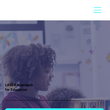
LASER Approach
for Education
Low Arousal supports educational resilience. LASER combines Low Arousal practice, inclusive education and wellbeing thinking into a structured, whole school approach.