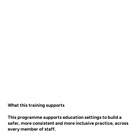
What this training supports
This programme supports education settings to build a
safer, more consistent and more inclusive practice, across
every member of staff.