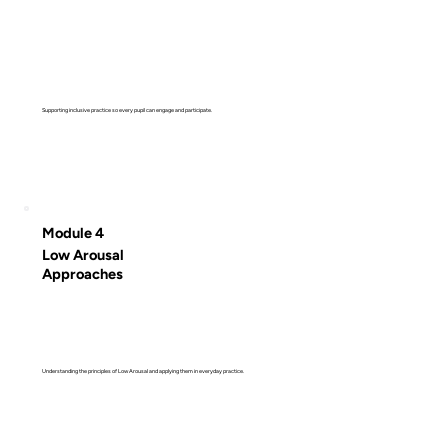
Supporting inclusive practice so every pupil can engage and participate.
Module 4
Low Arousal
Approaches
Understanding the principles of Low Arousal and applying them in everyday practice.