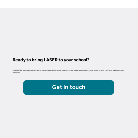
Ready to bring LASER to your school?
Every LASER programme starts with a conversation. Tell us about your school and we'll shape something that works for your staff, your pupils and your
timetable.
Get in touch