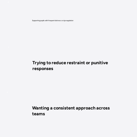
Supporting pupils with frequent distress or dysregulation​
Trying to reduce restraint or punitive
responses
Wanting a consistent approach across
teams