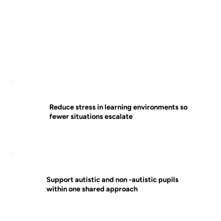
Reduce stress in learning environments so
fewer situations escalate
Support autistic and non -autistic pupils
within one shared approach