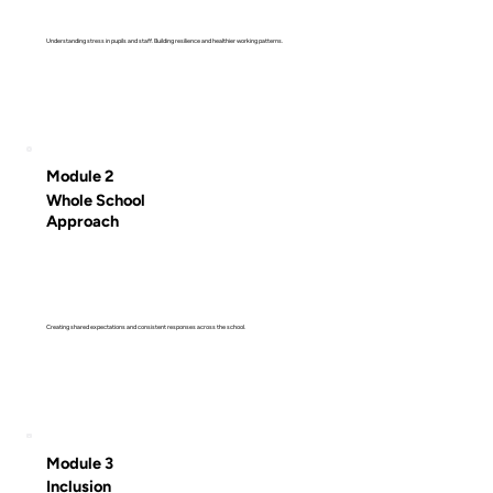
Understanding stress in pupils and staff. Building resilience and healthier working patterns.
Module 2
Whole School
Approach
Creating shared expectations and consistent responses across the school.
Module 3
Inclusion