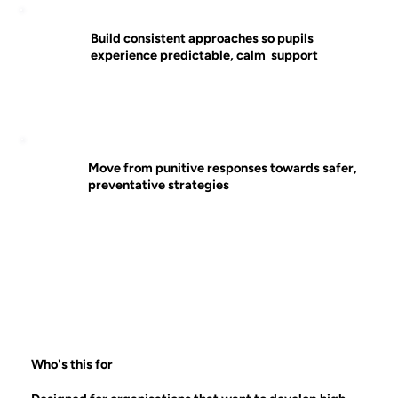
Build consistent approaches so pupils
experience predictable, calm support
Move from punitive responses towards safer,
preventative strategies
Who's this for