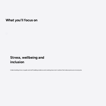
What you'll focus on
Stress, wellbeing and
inclusion
Understanding stress in pupils and staff, building resilience and creating classroom routines that reduce pressure on everyone.