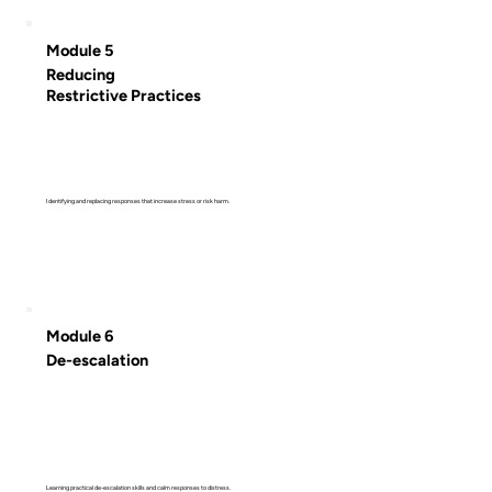
Module 5
Reducing
Restrictive Practices
Identifying and replacing responses that increase stress or risk harm.
Module 6
De-escalation
Learning practical de-escalation skills and calm responses to distress.