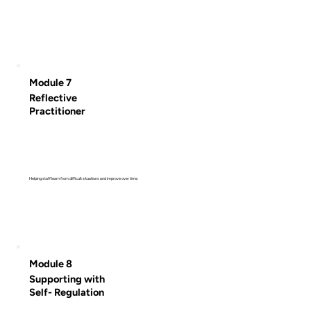
Module 7
Reflective
Practitioner
Helping staff learn from difficult situations and improve over time.
Module 8
Supporting with
Self- Regulation