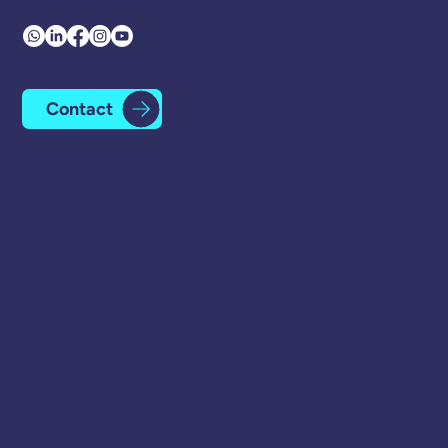
Contact