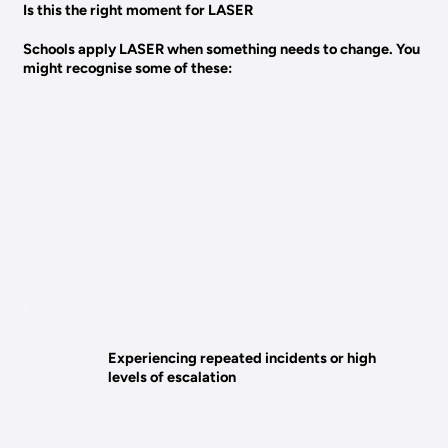
Is this the right moment for LASER
Schools apply LASER when something needs to change. You
might recognise some of these:
Experiencing repeated incidents or high
levels of escalation