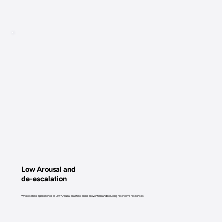
Low Arousal and
de-escalation
Whole school approaches to Low Arousal practice, crisis prevention and reducing restrictive responses