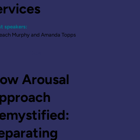
ervices
t speakers:
Leach Murphy and Amanda Topps
Listen
ow Arousal
pproach
emystified:
eparating