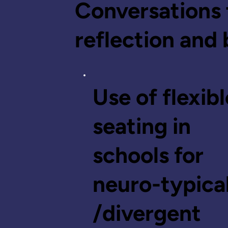
Conversations 
reflection and 
Use of flexibl
seating in
schools for
neuro-typica
/divergent