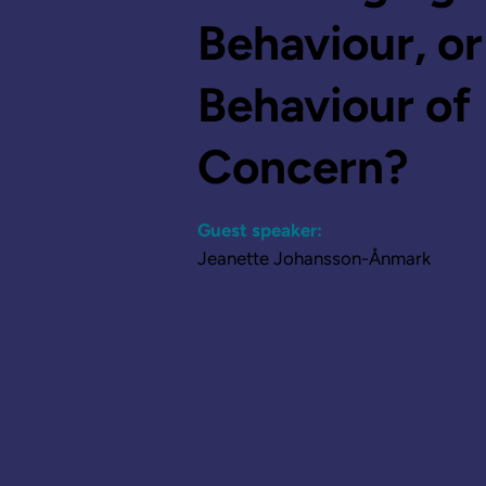
Behaviour, or
Behaviour of
Concern?
Guest speaker:
Jeanette Johansson-Ånmark
Listen