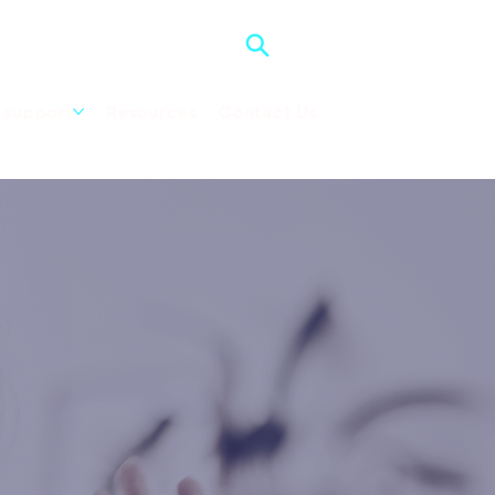
support
Resources
Contact Us