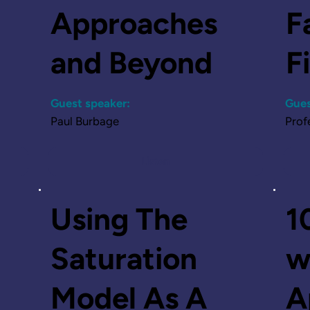
Approaches
F
and Beyond
F
Guest speaker:
Gues
Paul Burbage
Prof
Listen
Using The
1
Saturation
w
Model As A
A