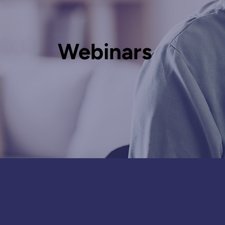
Webinars