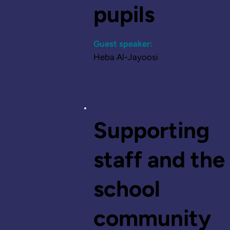
pupils
Guest speaker:
Heba Al-Jayoosi
Listen
Supporting
staff and the
school
community