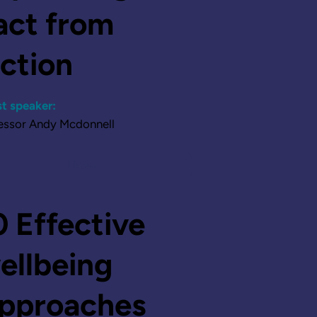
act from
iction
t speaker:
essor Andy Mcdonnell
Listen
0 Effective
ellbeing
pproaches