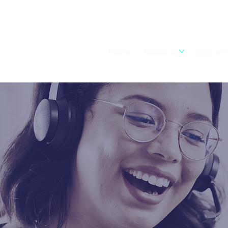
Home
About us
Who we 