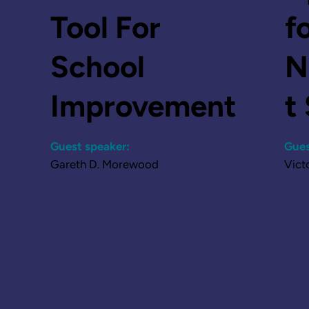
Tool For
f
School
N
Improvement
t
Guest speaker:
Gues
Gareth D. Morewood
Vict
Listen