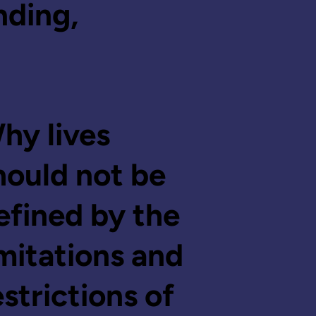
nding,
hy lives
hould not be
efined by the
imitations and
estrictions of