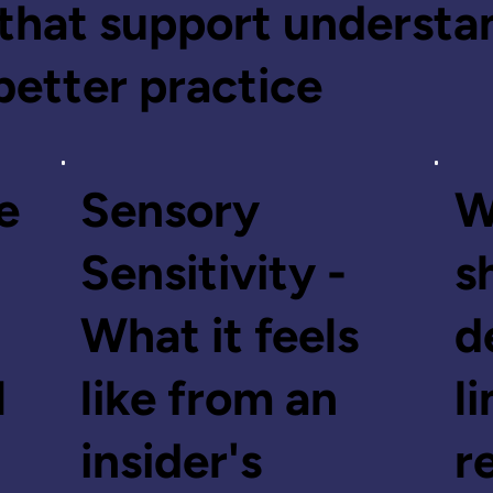
that support understa
better practice
e
Sensory
W
Sensitivity -
s
What it feels
d
l
like from an
l
insider's
r