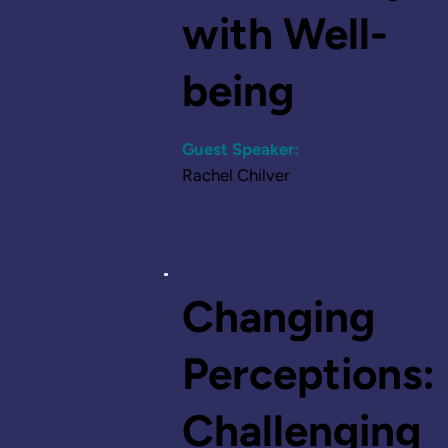
with Well-
being
Guest Speaker:
Rachel Chilver
Listen
Changing
Perceptions:
Challenging