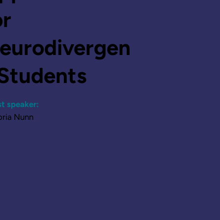
or
eurodivergen
 Students
t speaker:
oria Nunn
Listen