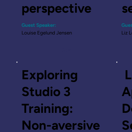
perspective
s
Guest Speaker:
Gues
Louise Egelund Jensen
Liz 
Listen
Exploring
L
Studio 3
A
Training:
D
Non-aversive
S